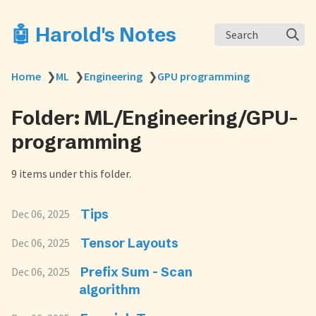
🤖 Harold's Notes
Search
Home
❯
ML
❯
Engineering
❯
GPU programming
Folder: ML/Engineering/GPU-
programming
9 items under this folder.
Tips
Dec 06, 2025
Tensor Layouts
Dec 06, 2025
Prefix Sum - Scan
Dec 06, 2025
algorithm