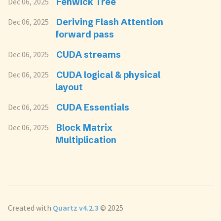
Fenwick Tree
Dec 06, 2025
Deriving Flash Attention
Dec 06, 2025
forward pass
CUDA streams
Dec 06, 2025
CUDA logical & physical
Dec 06, 2025
layout
CUDA Essentials
Dec 06, 2025
Block Matrix
Dec 06, 2025
Multiplication
Created with
Quartz v4.2.3
© 2025