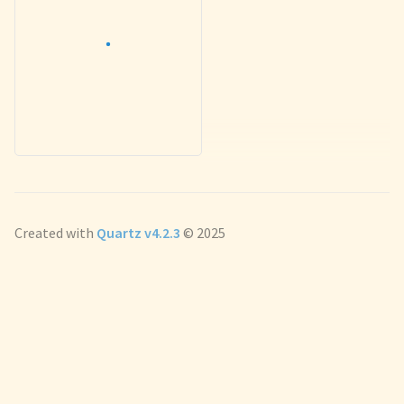
Created with
Quartz v4.2.3
© 2025