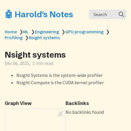
🤖 Harold's Notes
Search
Home
❯
ML
❯
Engineering
❯
GPU programming
❯
Profiling
❯
Nsight systems
Nsight systems
Dec 06, 2025
1 min read
Nsight Systems is the system-wide profiler
Nsight Compute is the CUDA kernel profiler
Graph View
Backlinks
No backlinks found