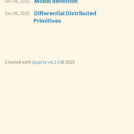
Model definition
Dec 06, 2025
Differential Distributed
Dec 06, 2025
Primitives
Created with
Quartz v4.2.3
© 2025