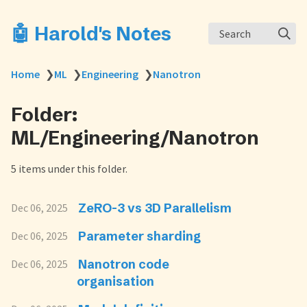
🤖 Harold's Notes
Search
Home
❯
ML
❯
Engineering
❯
Nanotron
Folder:
ML/Engineering/Nanotron
5 items under this folder.
ZeRO-3 vs 3D Parallelism
Dec 06, 2025
Parameter sharding
Dec 06, 2025
Nanotron code
Dec 06, 2025
organisation