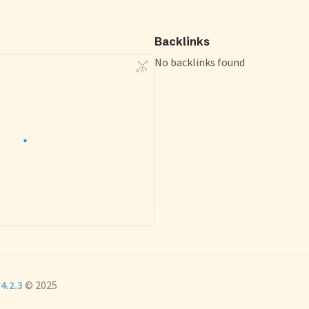
Backlinks
No backlinks found
4.2.3
© 2025