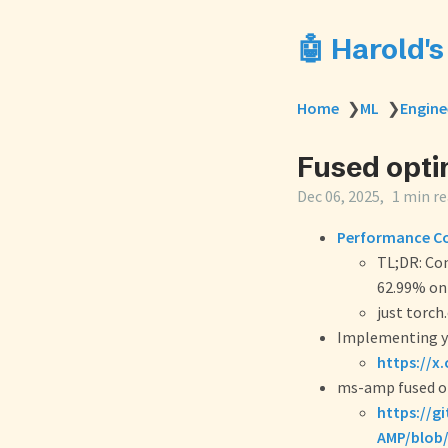
🤖 Harold'
Home
❯
ML
❯
Engine
Fused opti
Dec 06, 2025
1 min r
Performance Co
TL;DR: Co
62.99% on
just torch
Implementing y
https://x
ms-amp fused o
https://g
AMP/blob