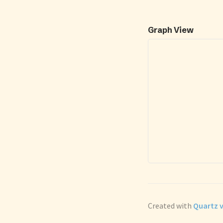
Graph View
Created with
Quartz v