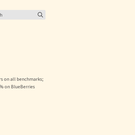
ch
s on all benchmarks;
% on BlueBerries