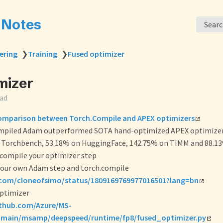
s Notes
Sear
ering
❯
Training
❯
Fused optimizer
mizer
ead
mparison between Torch.Compile and APEX optimizers
mpiled Adam outperformed SOTA hand-optimized APEX optimizer
 Torchbench, 53.18% on HuggingFace, 142.75% on TIMM and 88.13
.compile your optimizer step
our own Adam step and torch.compile
.com/cloneofsimo/status/1809169769977016501?lang=bn
ptimizer
ithub.com/Azure/MS-
/main/msamp/deepspeed/runtime/fp8/fused_optimizer.py