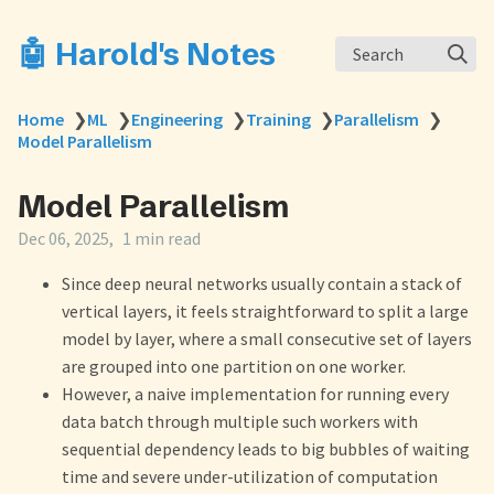
🤖 Harold's Notes
Search
Home
❯
ML
❯
Engineering
❯
Training
❯
Parallelism
❯
Model Parallelism
Model Parallelism
Dec 06, 2025
1 min read
Since deep neural networks usually contain a stack of
vertical layers, it feels straightforward to split a large
model by layer, where a small consecutive set of layers
are grouped into one partition on one worker.
However, a naive implementation for running every
data batch through multiple such workers with
sequential dependency leads to big bubbles of waiting
time and severe under-utilization of computation