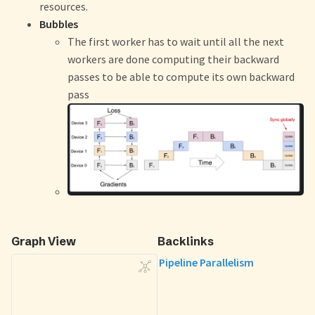
resources.
Bubbles
The first worker has to wait until all the next
workers are done computing their backward
passes to be able to compute its own backward
pass
Graph View
Backlinks
Pipeline Parallelism