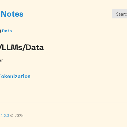
s Notes
Sear
❯
Data
L/LLMs/Data
r.
Tokenization
4.2.3
© 2025