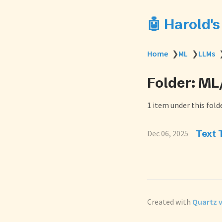
🤖 Harold'
Home
❯
ML
❯
LLMs
Folder: M
1 item under this folde
Text 
Dec 06, 2025
Created with
Quartz v