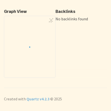
Graph View
Backlinks
No backlinks found
Created with
Quartz v4.2.3
© 2025