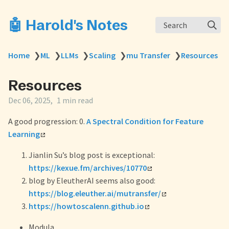
🤖 Harold's Notes
Search
Home
❯
ML
❯
LLMs
❯
Scaling
❯
mu Transfer
❯
Resources
Resources
Dec 06, 2025
1 min read
A good progression: 0.
A Spectral Condition for Feature
Learning
Jianlin Su’s blog post is exceptional:
https://kexue.fm/archives/10770
blog by EleutherAI seems also good:
https://blog.eleuther.ai/mutransfer/
https://howtoscalenn.github.io
Modula