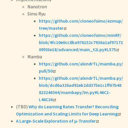
Nanotron
Simo Ryu
https://github.com/cloneofsimo/ezmup/
tree/master
https://github.com/cloneofsimo/minRF/
blob/4fc10e0cc8ba976152c7936a1af97172
09f03e18/advanced/main_t2i.py#L575
Mamba
https://github.com/alxndrTL/mamba.py/
pull/50
https://github.com/alxndrTL/mamba.py/
blob/dcd6a326ad92eb2dd375e1c1ff67b48
823246364/mambapy/lm.py#L46C1-
L46C36
(TBD)
Why do Learning Rates Transfer? Reconciling
Optimization and Scaling Limits for Deep Learning
A Large-Scale Exploration of μ-Transfer