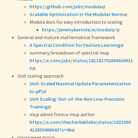
https://github.com/jxbz/modula
Scalable Optimization in the Modular Norm
.
Modula docs for easy introduction to scaling
https://jeremybernste.in/modula/
General and mature mathematical framework
A Spectral Condition for Feature Learning
summary/breakdown of spectral mup
https://x.com/jxbz/status/181182792084926911
5
Unit scaling approach
Unit-Scaled Maximal Update Parameterization
(u-μP)
Unit Scaling: Out-of-the-Box Low-Precision
Training
mup advice from u-mup author
https://x.com/thecharlieblake/status/1821583
413830406643?s=46
Implementations