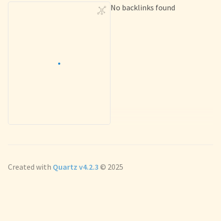
No backlinks found
Created with
Quartz v4.2.3
© 2025