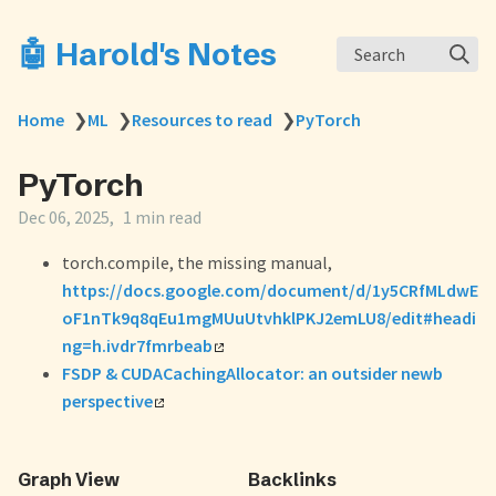
🤖 Harold's Notes
Search
Home
❯
ML
❯
Resources to read
❯
PyTorch
PyTorch
Dec 06, 2025
1 min read
torch.compile, the missing manual,
https://docs.google.com/document/d/1y5CRfMLdwE
oF1nTk9q8qEu1mgMUuUtvhklPKJ2emLU8/edit#headi
ng=h.ivdr7fmrbeab
FSDP & CUDACachingAllocator: an outsider newb
perspective
Graph View
Backlinks