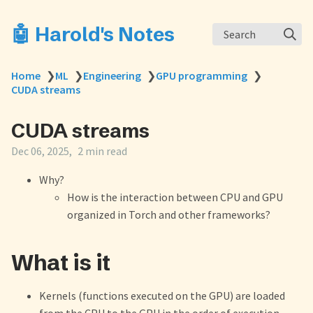
🤖 Harold's Notes
Search
Home
❯
ML
❯
Engineering
❯
GPU programming
❯
CUDA streams
CUDA streams
Dec 06, 2025
2 min read
Why?
How is the interaction between CPU and GPU
organized in Torch and other frameworks?
What is it
Kernels (functions executed on the GPU) are loaded