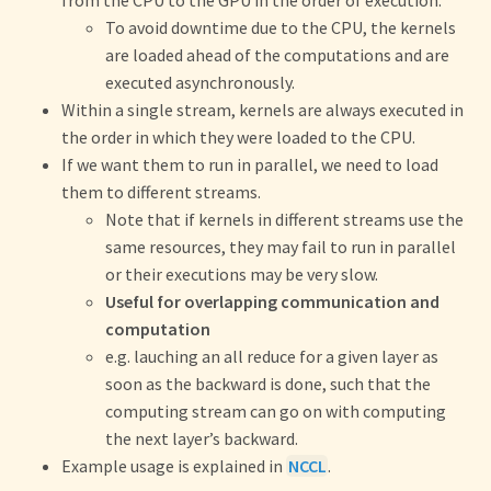
from the CPU to the GPU in the order of execution.
To avoid downtime due to the CPU, the kernels
are loaded ahead of the computations and are
executed asynchronously.
Within a single stream, kernels are always executed in
the order in which they were loaded to the CPU.
If we want them to run in parallel, we need to load
them to different streams.
Note that if kernels in different streams use the
same resources, they may fail to run in parallel
or their executions may be very slow.
Useful for overlapping communication and
computation
e.g. lauching an all reduce for a given layer as
soon as the backward is done, such that the
computing stream can go on with computing
the next layer’s backward.
Example usage is explained in
NCCL
.