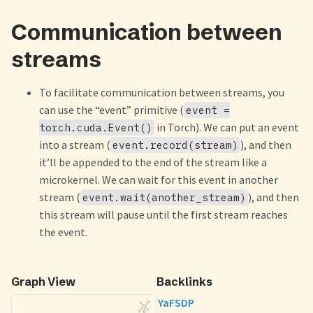
Communication between
streams
To facilitate communication between streams, you
can use the “event” primitive (
event =
in Torch). We can put an event
torch.cuda.Event()
into a stream (
), and then
event.record(stream)
it’ll be appended to the end of the stream like a
microkernel. We can wait for this event in another
stream (
), and then
event.wait(another_stream)
this stream will pause until the first stream reaches
the event.
Graph View
Backlinks
YaFSDP