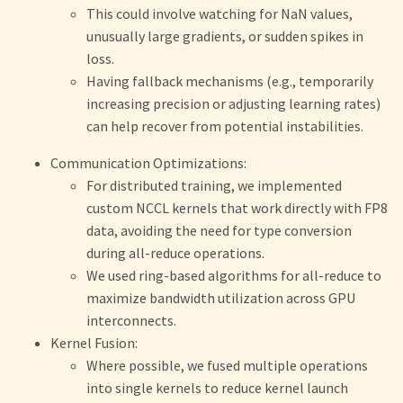
This could involve watching for NaN values,
unusually large gradients, or sudden spikes in
loss.
Having fallback mechanisms (e.g., temporarily
increasing precision or adjusting learning rates)
can help recover from potential instabilities.
Communication Optimizations:
For distributed training, we implemented
custom NCCL kernels that work directly with FP8
data, avoiding the need for type conversion
during all-reduce operations.
We used ring-based algorithms for all-reduce to
maximize bandwidth utilization across GPU
interconnects.
Kernel Fusion:
Where possible, we fused multiple operations
into single kernels to reduce kernel launch