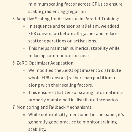
minimum scaling factor across GPUs to ensure
stable gradient aggregation.
Adaptive Scaling for Activation in Parallel Training:
In sequence and tensor parallelism, we added
FP8 conversion before all-gather and reduce-
scatter operations on activations.
This helps maintain numerical stability while
reducing communication costs.
ZeRO Optimizer Adaptation:
We modified the ZeRO optimizer to distribute
whole FP8 tensors (rather than partitions)
along with their scaling factors.
This ensures that tensor scaling information is
properly maintained in distributed scenarios.
Monitoring and Fallback Mechanisms:
While not explicitly mentioned in the paper, it’s
generally good practice to monitor training
stability.