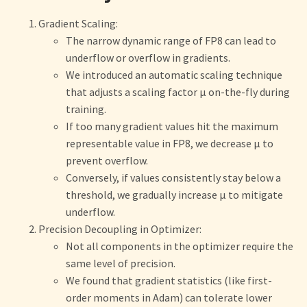
Gradient Scaling:
The narrow dynamic range of FP8 can lead to
underflow or overflow in gradients.
We introduced an automatic scaling technique
that adjusts a scaling factor μ on-the-fly during
training.
If too many gradient values hit the maximum
representable value in FP8, we decrease μ to
prevent overflow.
Conversely, if values consistently stay below a
threshold, we gradually increase μ to mitigate
underflow.
Precision Decoupling in Optimizer:
Not all components in the optimizer require the
same level of precision.
We found that gradient statistics (like first-
order moments in Adam) can tolerate lower