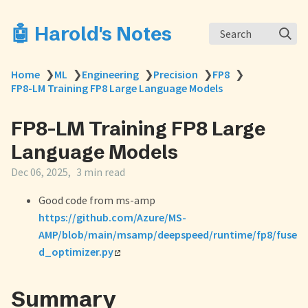
🤖 Harold's Notes
Search
Home
❯
ML
❯
Engineering
❯
Precision
❯
FP8
❯
FP8-LM Training FP8 Large Language Models
FP8-LM Training FP8 Large
Language Models
Dec 06, 2025
3 min read
Good code from ms-amp
https://github.com/Azure/MS-
AMP/blob/main/msamp/deepspeed/runtime/fp8/fuse
d_optimizer.py
Summary