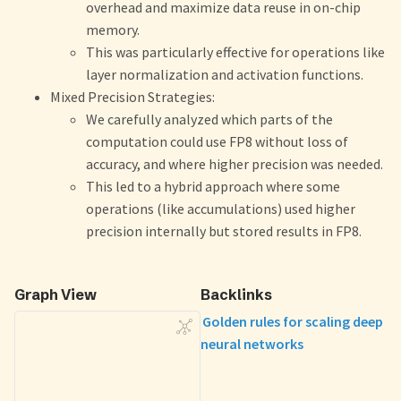
overhead and maximize data reuse in on-chip
memory.
This was particularly effective for operations like
layer normalization and activation functions.
Mixed Precision Strategies:
We carefully analyzed which parts of the
computation could use FP8 without loss of
accuracy, and where higher precision was needed.
This led to a hybrid approach where some
operations (like accumulations) used higher
precision internally but stored results in FP8.
Graph View
Backlinks
Golden rules for scaling deep
neural networks