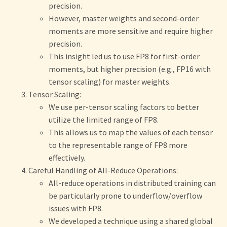
precision.
However, master weights and second-order
moments are more sensitive and require higher
precision.
This insight led us to use FP8 for first-order
moments, but higher precision (e.g., FP16 with
tensor scaling) for master weights.
Tensor Scaling:
We use per-tensor scaling factors to better
utilize the limited range of FP8.
This allows us to map the values of each tensor
to the representable range of FP8 more
effectively.
Careful Handling of All-Reduce Operations:
All-reduce operations in distributed training can
be particularly prone to underflow/overflow
issues with FP8.
We developed a technique using a shared global