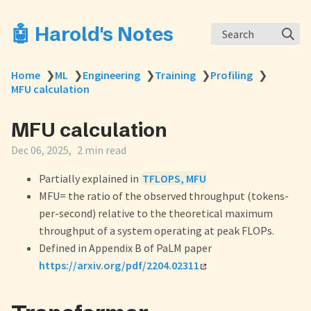
🤖 Harold's Notes
Search
Home
❯
ML
❯
Engineering
❯
Training
❯
Profiling
❯
MFU calculation
MFU calculation
Dec 06, 2025
2 min read
Partially explained in
TFLOPS, MFU
MFU= the ratio of the observed throughput (tokens-
per-second) relative to the theoretical maximum
throughput of a system operating at peak FLOPs.
Defined in Appendix B of PaLM paper
https://arxiv.org/pdf/2204.02311