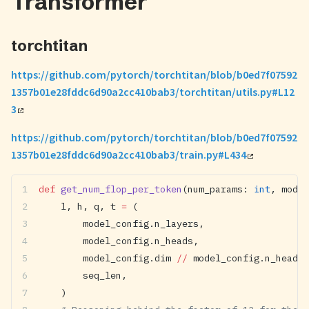
Transformer
torchtitan
https://github.com/pytorch/torchtitan/blob/b0ed7f07592
1357b01e28fddc6d90a2cc410bab3/torchtitan/utils.py#L12
3
https://github.com/pytorch/torchtitan/blob/b0ed7f07592
1357b01e28fddc6d90a2cc410bab3/train.py#L434
def
 get_num_flop_per_token
(num_params: 
int
, model
    l, h, q, t 
=
 (
        model_config.n_layers,
        model_config.n_heads,
        model_config.dim 
//
 model_config.n_heads,
        seq_len,
    )