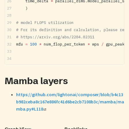
    time_delta 
*
 parallel_dims.model_parallel_siz
    )
# model FLOPS utilization
# For its definition and calculation, please refe
# https://arxiv.org/abs/2204.02311
mfu 
=
 100
 *
 num_flop_per_token 
*
 wps 
/
 gpu_peak_f
Mamba layers
https://github.com/lightonai/composer/blob/b4c13
b982ceba8c167e886fc41d6be2cb7108b3c/mamba/ma
mba.py#L118