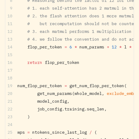
    # Reasoning behind the factor of 12 for the s
    # 1. each self-attention has 2 matmul in the 
    # 2. the flash attention does 1 more matmul r
    #    but recomputation should not be counted 
    # 3. each matmul performs 1 multiplication an
    # 4. we follow the convention and do not acc
    flop_per_token 
=
 6
 *
 num_params 
+
 12
 *
 l 
*
 h 
    return
 flop_per_token
num_flop_per_token 
=
 get_num_flop_per_token(
        get_num_params(whole_model, 
exclude_embed
        model_config,
        job_config.training.seq_len,
    )
wps 
=
 ntokens_since_last_log 
/
 (