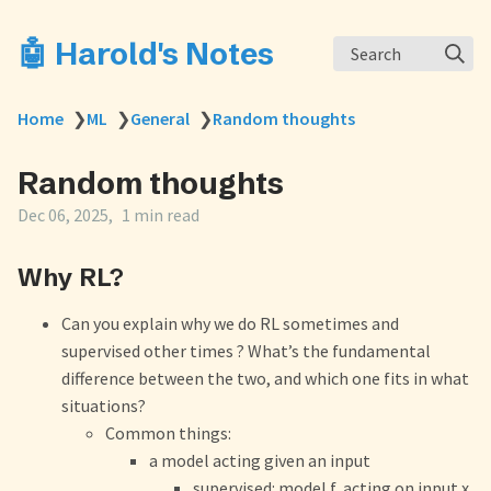
🤖 Harold's Notes
Search
Home
❯
ML
❯
General
❯
Random thoughts
Random thoughts
Dec 06, 2025
1 min read
Why RL?
Can you explain why we do RL sometimes and
supervised other times ? What’s the fundamental
difference between the two, and which one fits in what
situations?
Common things:
a model acting given an input
supervised: model f, acting on input x,