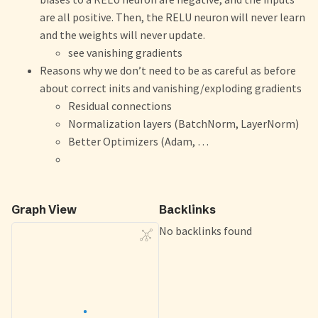
are all positive. Then, the RELU neuron will never learn
and the weights will never update.
see vanishing gradients
Reasons why we don’t need to be as careful as before
about correct inits and vanishing/exploding gradients
Residual connections
Normalization layers (BatchNorm, LayerNorm)
Better Optimizers (Adam, …
Graph View
Backlinks
No backlinks found