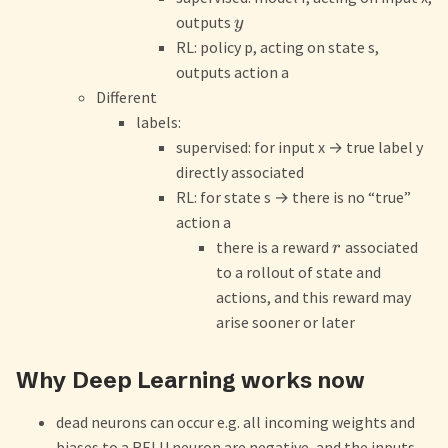
outputs
y
RL: policy p, acting on state s,
outputs action a
Different
labels:
supervised: for input x
→
true label y
directly associated
RL: for state s
→
there is no “true”
action a
there is a reward
associated
r
to a rollout of state and
actions, and this reward may
arise sooner or later
Why Deep Learning works now
dead neurons can occur e.g. all incoming weights and
biases to a RELU neuron are negative, and the inputs