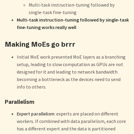
Multi-task instruction-tuning followed by
single-task fine-tuning
Multi-task instruction-tuning followed by single-task
fine-tuning works really well
Making MoEs go brrr
Initial MoE work presented MoE layers as a branching
setup, leading to slow computation as GPUs are not
designed for it and leading to network bandwidth
becoming a bottleneck as the devices need to send
info to others.
Parallelism
Expert parallelism
: experts are placed on different
workers. If combined with data parallelism, each core
has a different expert and the data is partitioned