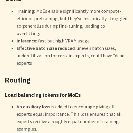
Training:
MoEs enable significantly more compute-
efficient pretraining, but they’ve historically struggled
to generalize during fine-tuning, leading to
overfitting.
Inference
: fast but high VRAM usage
Effective batch size reduced
: uneven batch sizes,
underutilization for certain experts, could have “dead”
experts
Routing
Load balancing tokens for MoEs
An
auxiliary loss
is added to encourage giving all
experts equal importance. This loss ensures that all
experts receive a roughly equal number of training
examples.