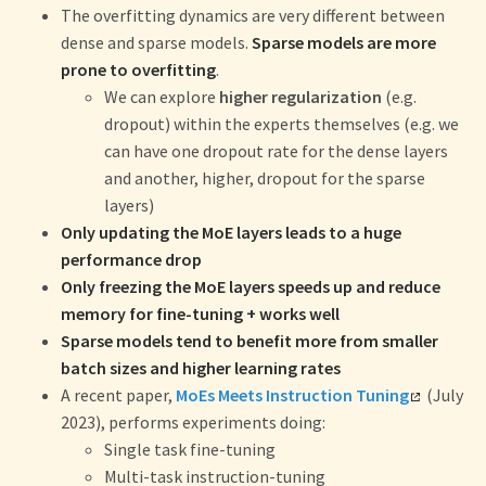
The overfitting dynamics are very different between
dense and sparse models.
Sparse models are more
prone to overfitting
.
We can explore
higher regularization
(e.g.
dropout) within the experts themselves (e.g. we
can have one dropout rate for the dense layers
and another, higher, dropout for the sparse
layers)
Only updating the MoE layers leads to a huge
performance drop
Only freezing the MoE layers speeds up and reduce
memory for fine-tuning + works well
Sparse models tend to benefit more from smaller
batch sizes and higher learning rates
A recent paper,
MoEs Meets Instruction Tuning
(July
2023), performs experiments doing:
Single task fine-tuning
Multi-task instruction-tuning