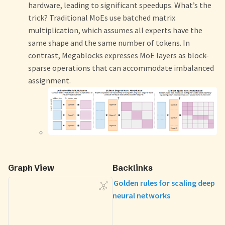
hardware, leading to significant speedups. What’s the
trick? Traditional MoEs use batched matrix
multiplication, which assumes all experts have the
same shape and the same number of tokens. In
contrast, Megablocks expresses MoE layers as block-
sparse operations that can accommodate imbalanced
assignment.
Graph View
Backlinks
Golden rules for scaling deep
neural networks