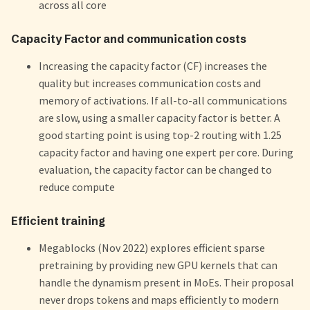
across all core
Capacity Factor and communication costs
Increasing the capacity factor (CF) increases the
quality but increases communication costs and
memory of activations. If all-to-all communications
are slow, using a smaller capacity factor is better. A
good starting point is using top-2 routing with 1.25
capacity factor and having one expert per core. During
evaluation, the capacity factor can be changed to
reduce compute
Efficient training
Megablocks (Nov 2022) explores efficient sparse
pretraining by providing new GPU kernels that can
handle the dynamism present in MoEs. Their proposal
never drops tokens and maps efficiently to modern