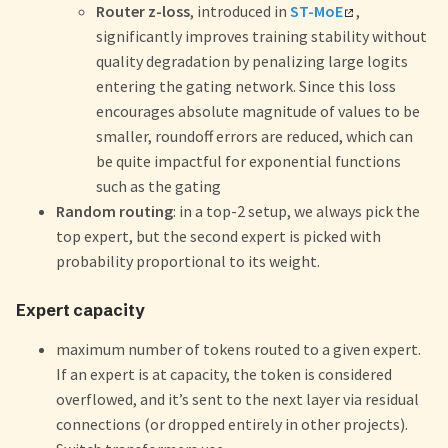
Router z-loss
, introduced in
ST-MoE
,
significantly improves training stability without
quality degradation by penalizing large logits
entering the gating network. Since this loss
encourages absolute magnitude of values to be
smaller, roundoff errors are reduced, which can
be quite impactful for exponential functions
such as the gating
Random routing
: in a top-2 setup, we always pick the
top expert, but the second expert is picked with
probability proportional to its weight.
Expert capacity
maximum number of tokens routed to a given expert.
If an expert is at capacity, the token is considered
overflowed, and it’s sent to the next layer via residual
connections (or dropped entirely in other projects).