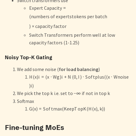
Switch transformers use
Expert Capacity
=
(
numbers of experts
tokens per batch
)
×
capacity factor
Switch Transformers perform well at low
capacity factors (1-1.25)
Noisy Top-K Gating
We add some noise (
for load balancing
)
H
(
x
)
i
=
(
x
⋅
W
g
)
i
+
N
(
0
,
I
)
⋅
S
o
f
tpl
u
s
((
x
⋅
W
n
o
i
se
)
i
)
We pick the top
k
i.e. set to
−
∞
if not in top
k
Softmax
G
(
x
)
=
S
o
f
t
ma
x
(
Kee
pT
o
p
K
(
H
(
x
)
,
k
))
Fine-tuning MoEs