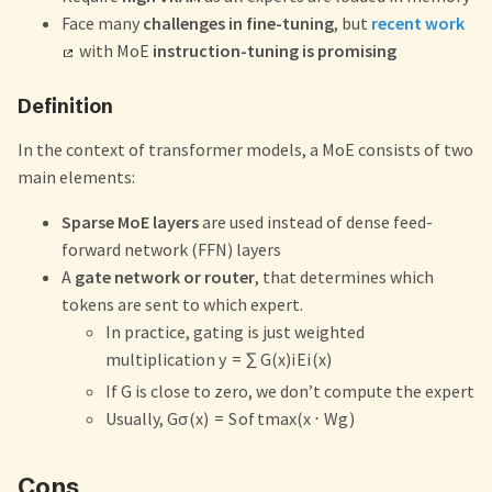
Face many
challenges in fine-tuning
, but
recent work
with MoE
instruction-tuning is promising
Definition
In the context of transformer models, a MoE consists of two
main elements:
Sparse MoE layers
are used instead of dense feed-
forward network (FFN) layers
A
gate network or router
, that determines which
tokens are sent to which expert.
In practice, gating is just weighted
multiplication
y
=
∑
G
(
x
)
i
E
i
(
x
)
If G is close to zero, we don’t compute the expert
Usually,
G
σ
(
x
)
=
S
o
f
t
ma
x
(
x
⋅
W
g
)
Cons