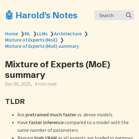
🤖 Harold's Notes
Search
Home
❯
ML
❯
LLMs
❯
Architecture
❯
Mixture of Experts (MoE)
❯
Mixture of Experts (MoE) summary
Mixture of Experts (MoE)
summary
Dec 06, 2025
4 min read
TLDR
Are
pretrained much faster
vs. dense models
Have
faster inference
compared to a model with the
same number of parameters
Require
high VRAM
as all experts are loaded in memory