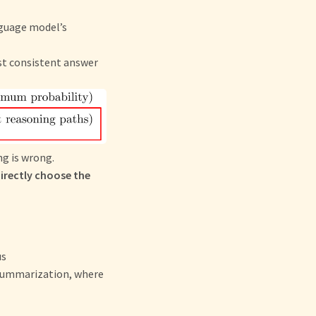
nguage model’s
st consistent answer
g is wrong.
directly choose the
us
 summarization, where