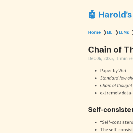
🤖 Harold'
Home
❯
ML
❯
LLMs
Chain of T
Dec 06, 2025
1 min r
Paper by Wei
Standard few-sh
Chain of thought
extremely data-e
Self-consiste
“Self-consisten
The self-consis