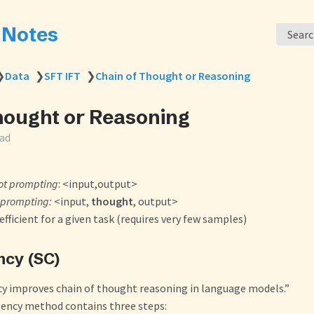
s Notes
Sear
❯
Data
❯
SFT IFT
❯
Chain of Thought or Reasoning
hought or Reasoning
ead
ot prompting
: <input,output>
 prompting:
<input,
thought
, output>
fficient for a given task (requires very few samples)
ncy (SC)
cy improves chain of thought reasoning in language models.”
tency method contains three steps: