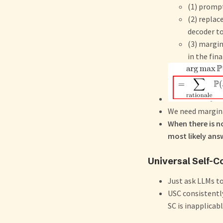
(1) promp
(2) repla
decoder to
(3) margi
in the fin
We need margina
When there is n
most likely answ
Universal Self-C
Just ask LLMs t
USC consistentl
SC is inapplicab