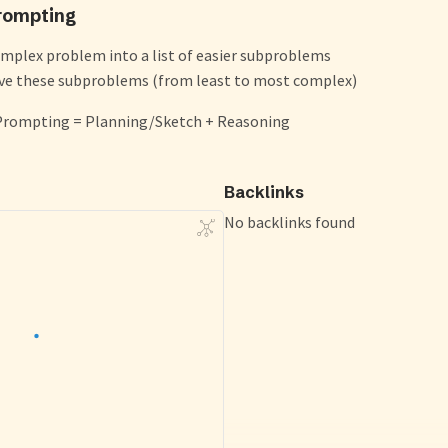
rompting
plex problem into a list of easier subproblems
lve these subproblems (from least to most complex)
Prompting = Planning/Sketch + Reasoning
Backlinks
No backlinks found