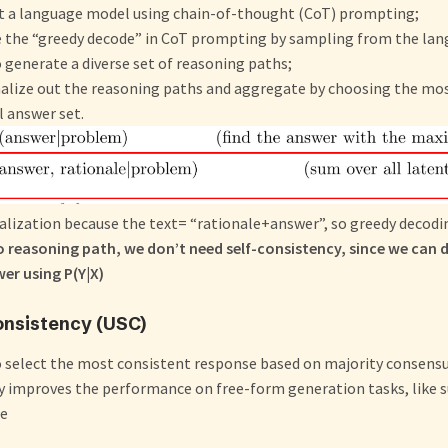
t a language model using chain-of-thought (CoT) prompting;
ce the “greedy decode” in CoT prompting by sampling from the la
 generate a diverse set of reasoning paths;
nalize out the reasoning paths and aggregate by choosing the mo
al answer set.
lization because the text= “rationale+answer”, so greedy decodin
o reasoning path, we don’t need self-consistency, since we can 
er using P(Y|X)
onsistency (USC)
o select the most consistent response based on majority consens
y improves the performance on free-form generation tasks, like
le