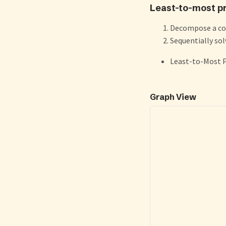
Least-to-most p
Decompose a com
Sequentially so
Least-to-Most 
Graph View