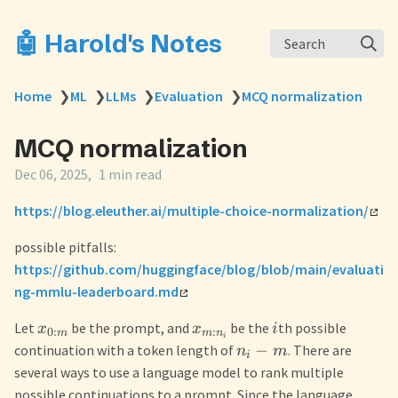
🤖 Harold's Notes
Search
Home
❯
ML
❯
LLMs
❯
Evaluation
❯
MCQ normalization
MCQ normalization
Dec 06, 2025
1 min read
https://blog.eleuther.ai/multiple-choice-normalization/
possible pitfalls:
https://github.com/huggingface/blog/blob/main/evaluati
ng-mmlu-leaderboard.md
Let
be the prompt, and
be the
th possible
x
x
i
0
:
:
m
m
n
i
−
continuation with a token length of
. There are
n
m
i
several ways to use a language model to rank multiple
possible continuations to a prompt. Since the language