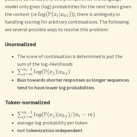
model only gives (log) probabilities for the next token given
P
(
(
∣
))
the context (i.e
), there is ambiguity in
l
o
g
x
x
0
:
i
i
handling scoring for arbitrary continuations. The following
are several possible ways to resolve this problem:
Unormalized
The score of continuation is determined is just the
sum of the log-likelihoods
−
1
n
P
(
(
)
∣
)
∑
i
l
o
g
x
x
0
:
j
j
=
j
m
Bias towards shorter responses as longer sequences
tend to have lower log probabilities
Token-normalized
−
1
n
P
(
(
)
∣
)
/
(
−
)
∑
i
l
o
g
x
x
n
m
0
:
j
j
i
=
j
m
average log probability per token
not tokenization independent