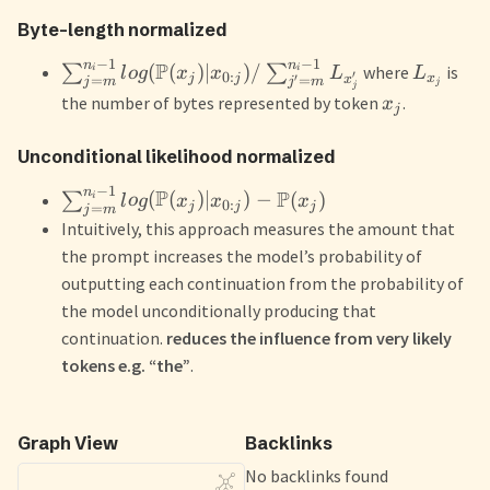
Byte-length normalized
−
1
−
1
n
n
P
(
(
)
∣
)
/
∑
∑
where
is
i
i
l
o
g
x
x
L
L
′
0
:
j
j
x
′
x
=
=
j
m
j
m
j
j
the number of bytes represented by token
.
x
j
Unconditional likelihood normalized
−
1
n
P
P
(
(
)
∣
)
−
(
)
∑
i
l
o
g
x
x
x
0
:
j
j
j
=
j
m
Intuitively, this approach measures the amount that
the prompt increases the model’s probability of
outputting each continuation from the probability of
the model unconditionally producing that
continuation.
reduces the influence from very likely
tokens e.g. “the”
.
Graph View
Backlinks
No backlinks found