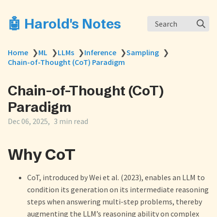
🤖 Harold's Notes
Search
Home
❯
ML
❯
LLMs
❯
Inference
❯
Sampling
❯
Chain-of-Thought (CoT) Paradigm
Chain-of-Thought (CoT)
Paradigm
Dec 06, 2025
3 min read
Why CoT
CoT, introduced by Wei et al. (2023), enables an LLM to
condition its generation on its intermediate reasoning
steps when answering multi-step problems, thereby
augmenting the LLM’s reasoning ability on complex