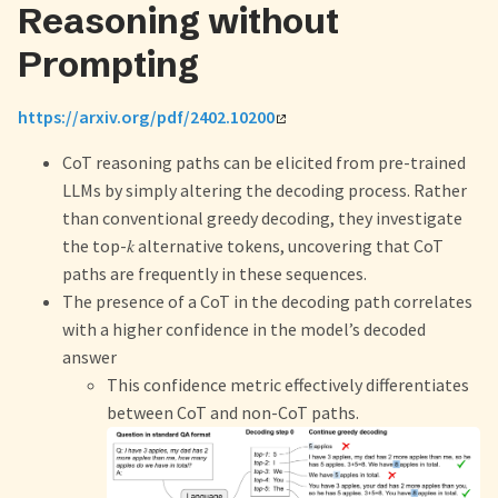
Reasoning without
Prompting
https://arxiv.org/pdf/2402.10200
CoT reasoning paths can be elicited from pre-trained
LLMs by simply altering the decoding process. Rather
than conventional greedy decoding, they investigate
the top-𝑘 alternative tokens, uncovering that CoT
paths are frequently in these sequences.
The presence of a CoT in the decoding path correlates
with a higher confidence in the model’s decoded
answer
This confidence metric effectively differentiates
between CoT and non-CoT paths.