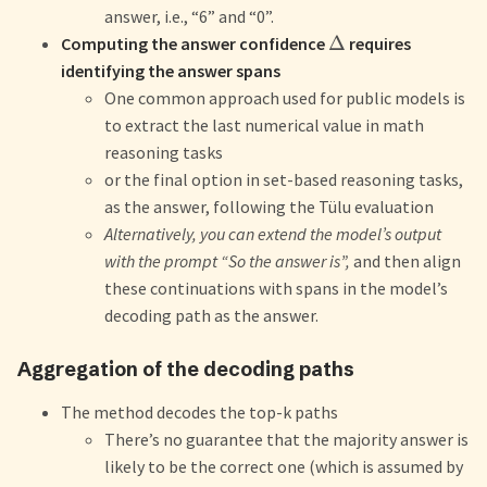
answer, i.e., “6” and “0”.
Δ
Computing the answer confidence
requires
identifying the answer spans
One common approach used for public models is
to extract the last numerical value in math
reasoning tasks
or the final option in set-based reasoning tasks,
as the answer, following the Tülu evaluation
Alternatively, you can extend the model’s output
with the prompt “So the answer is”,
and then align
these continuations with spans in the model’s
decoding path as the answer.
Aggregation of the decoding paths
The method decodes the top-k paths
There’s no guarantee that the majority answer is
likely to be the correct one (which is assumed by