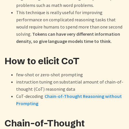
problems such as math word problems.
This technique is really useful for improving
performance on complicated reasoning tasks that
would require humans to spend more than one second
solving.
Tokens can have very different information
density, so give language models time to think.
How to elicit CoT
few-shot or zero-shot prompting
instruction tuning on substantial amount of chain-of-
thought (CoT) reasoning data
CoT-decoding
Chain-of-Thought Reasoning without
Prompting
Chain-of-Thought