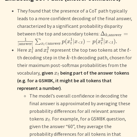
They found that the presence of a CoT path typically
leads to a more confident decoding of the final answer,
characterized by a significant probability disparity
Δ
=
between the top and secondary tokens:
,
answer
k
1
1
2
(
∣
)
−
(
∣
)
.
∑
p
x
x
p
x
x
<
<
t
t
∈
answer
∣
answer
∣
t
t
x
t
1
2
Here
and
represent the top two tokens at the
-
x
x
t
t
t
th decoding step in the
-th decoding path, chosen for
k
their maximum post-softmax probabilities from the
vocabulary,
given
being part of the answer tokens
x
t
(e.g. for a GSM8K, it might be all tokens that
represent a number)
.
The model’s overall confidence in decoding the
final answer is approximated by averaging these
probability differences for all relevant answer
tokens
. For example, for a GSM8K question,
x
t
given the answer “60”, they average the
probability differences for all tokens in that