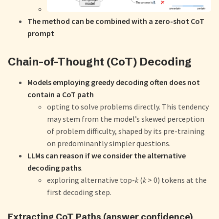
The method can be combined with a zero-shot CoT
prompt
Chain-of-Thought (CoT) Decoding
Models employing greedy decoding often does not
contain a CoT path
opting to solve problems directly. This tendency
may stem from the model’s skewed perception
of problem difficulty, shaped by its pre-training
on predominantly simpler questions.
LLMs can reason if we consider the alternative
decoding paths
.
exploring alternative top-𝑘 (𝑘 > 0) tokens at the
first decoding step.
Extracting CoT Paths (answer confidence)