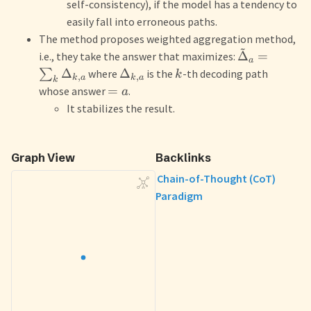
self-consistency), if the model has a tendency to
easily fall into erroneous paths.
The method proposes weighted aggregation method,
~
Δ
=
i.e., they take the answer that maximizes:
a
Δ
Δ
∑
where
is the
-th decoding path
k
,
,
k
a
k
a
k
=
whose answer
.
a
It stabilizes the result.
Graph View
Backlinks
Chain-of-Thought (CoT)
Paradigm