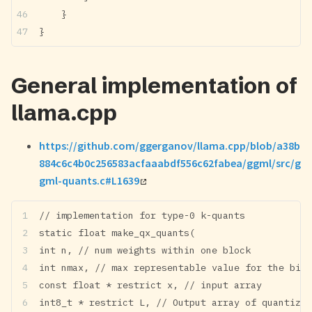
    }
}
General implementation of
llama.cpp
https://github.com/ggerganov/llama.cpp/blob/a38b
884c6c4b0c256583acfaaabdf556c62fabea/ggml/src/g
gml-quants.c#L1639
// implementation for type-0 k-quants
static float make_qx_quants(
int n, // num weights within one block
int nmax, // max representable value for the bit 
const float * restrict x, // input array
int8_t * restrict L, // Output array of quantized