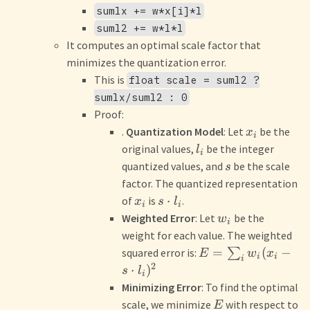
sumlx += w*x[i]*l
suml2 += w*l*l
It computes an optimal scale factor that
minimizes the quantization error.
This is
float scale = suml2 ?
sumlx/suml2 : 0
Proof:
.
Quantization Model
: Let
be the
x
i
original values,
be the integer
l
i
quantized values, and
be the scale
s
factor. The quantized representation
⋅
of
is
.
x
s
l
i
i
Weighted Error
: Let
be the
w
i
weight for each value. The weighted
=
(
−
squared error is:
∑
E
w
x
i
i
i
2
⋅
)
s
l
i
Minimizing Error
: To find the optimal
scale, we minimize
with respect to
E