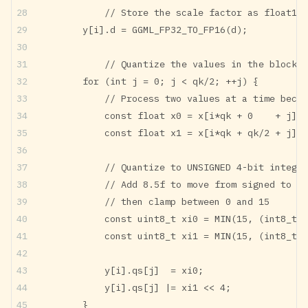
		// Store the scale factor as float16
        y[i].d = GGML_FP32_TO_FP16(d);
		// Quantize the values in the block
        for (int j = 0; j < qk/2; ++j) {
	        // Process two values at a time beca
            const float x0 = x[i*qk + 0    + j]*i
            const float x1 = x[i*qk + qk/2 + j]*i
		// Quantize to UNSIGNED 4-bit intege
		// Add 8.5f to move from signed to u
		// then clamp between 0 and 15
            const uint8_t xi0 = MIN(15, (int8_t)(
            const uint8_t xi1 = MIN(15, (int8_t)(
            y[i].qs[j]  = xi0;
            y[i].qs[j] |= xi1 << 4;
        }