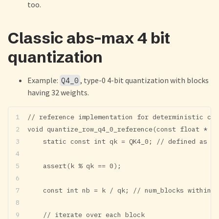
too.
Classic abs-max 4 bit
quantization
Example:
, type-0 4-bit quantization with blocks
Q4_0
having 32 weights.
// reference implementation for deterministic cre
void quantize_row_q4_0_reference(const float * re
    static const int qk = QK4_0; // defined as 32
    assert(k % qk == 0);
    const int nb = k / qk; // num_blocks within r
	// iterate over each block