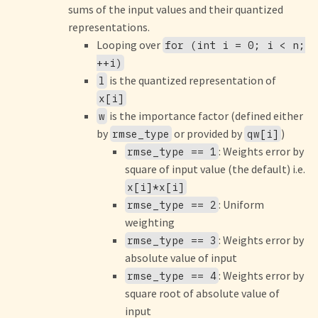
sums of the input values and their quantized
representations.
Looping over
for (int i = 0; i < n;
++i)
is the quantized representation of
l
x[i]
is the importance factor (defined either
w
by
or provided by
)
rmse_type
qw[i]
: Weights error by
rmse_type == 1
square of input value (the default) i.e.
x[i]*x[i]
: Uniform
rmse_type == 2
weighting
: Weights error by
rmse_type == 3
absolute value of input
: Weights error by
rmse_type == 4
square root of absolute value of
input