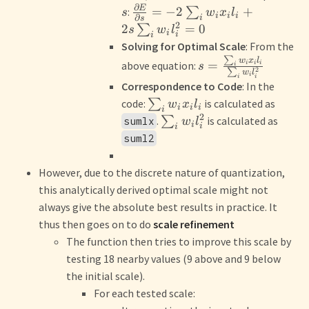
∂
E
=
−
2
+
:
∑
s
w
x
l
i
i
i
∂
i
s
2
2
=
0
∑
s
w
l
i
i
i
Solving for Optimal Scale
: From the
∑
w
x
l
=
above equation:
i
i
i
s
i
2
∑
w
l
i
i
i
Correspondence to Code
: In the
code:
∑
is calculated as
w
x
l
i
i
i
i
2
.
∑
is calculated as
sumlx
w
l
i
i
i
suml2
However, due to the discrete nature of quantization,
this analytically derived optimal scale might not
always give the absolute best results in practice. It
thus then goes on to do
scale refinement
The function then tries to improve this scale by
testing 18 nearby values (9 above and 9 below
the initial scale).
For each tested scale: