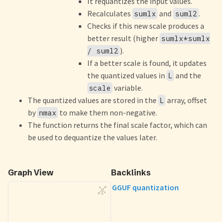
It requantizes the input values.
Recalculates
and
.
sumlx
suml2
Checks if this new scale produces a
better result (higher
sumlx*sumlx
).
/ suml2
If a better scale is found, it updates
the quantized values in
and the
L
variable.
scale
The quantized values are stored in the
array, offset
L
by
to make them non-negative.
nmax
The function returns the final scale factor, which can
be used to dequantize the values later.
Graph View
Backlinks
GGUF quantization