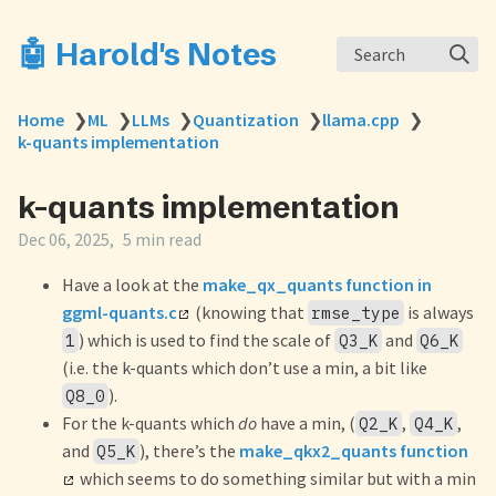
🤖 Harold's Notes
Search
Home
❯
ML
❯
LLMs
❯
Quantization
❯
llama.cpp
❯
k-quants implementation
k-quants implementation
Dec 06, 2025
5 min read
Have a look at the
make_qx_quants function in
ggml-quants.c
(knowing that
is always
rmse_type
) which is used to find the scale of
and
1
Q3_K
Q6_K
(i.e. the k-quants which don’t use a min, a bit like
).
Q8_0
For the k-quants which
do
have a min, (
,
,
Q2_K
Q4_K
and
), there’s the
make_qkx2_quants function
Q5_K
which seems to do something similar but with a min