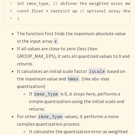
int rmse_type, // defines the weighted error metr
const float * restrict qw // optional array that 
)
The function first finds the maximum absolute value
in the input array
.
x
If all values are close to zero (less than
GROUP_MAX_EPS), it sets all quantized values to 0 and
returns.
It calculates an initial scale factor
based on
iscale
the maximum value and
. (like abs-max
nmax
quantization)
If
is 0, it stops here, performs a
rmse_type
simple quantization using the initial scale and
returns.
For other
values, it performs a more
rmse_type
complex quantization process:
It calculates the quantization error as weighted