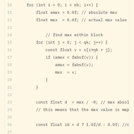
    for (int i = 0; i < nb; i++) {
        float amax = 0.0f; // absolute max
        float max  = 0.0f; // actual max value (c
		// find max within block
        for (int j = 0; j < qk; j++) {
            const float v = x[i*qk + j];
            if (amax < fabsf(v)) {
                amax = fabsf(v);
                max  = v;
            }
        }
        const float d  = max / -8; // max absolut
        // this means that the max value is mappe
        const float id = d ? 1.0f/d : 0.0f; //cal