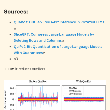
Sources:
QuaRot: Outlier-Free 4-Bit Inference in Rotated LLMs
SliceGPT: Compress Large Language Models by
Deleting Rows and Columns
QuIP: 2-Bit Quantization of Large Language Models
With Guarantees
o3
TLDR:
It reduces outliers.