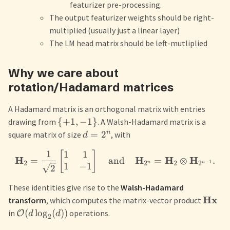
featurizer pre-processing.
The output featurizer weights should be right-
multiplied (usually just a linear layer)
The LM head matrix should be left-mutliplied
Why we care about
rotation/Hadamard matrices
A Hadamard matrix is an orthogonal matrix with entries
{
+
1
,
−
1
}
drawing from
. A Walsh-Hadamard matrix is a
n
=
2
square matrix of size
, with
d
1
1
1
[
]
H
H
H
H
=
and
=
⊗
.
−
1
2
2
2
2
n
n
1
−
1
2
These identities give rise to the
Walsh-Hadamard
Hx
transform
, which computes the matrix-vector product
(
lo
g
(
))
in
operations.
O
d
d
2