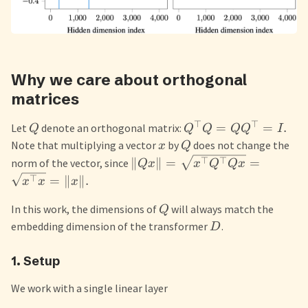
Why we care about orthogonal
matrices
⊤
⊤
=
=
.
Let
denote an orthogonal matrix:
Q
Q
Q
Q
Q
I
Note that multiplying a vector
by
does not change the
x
Q
⊤
⊤
∥
∥
=
=
norm of the vector, since
Q
x
x
Q
Q
x
⊤
=
∥
∥.
x
x
x
In this work, the dimensions of
will always match the
Q
embedding dimension of the transformer
.
D
1. Setup
We work with a single linear layer