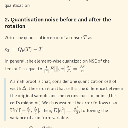
quantisation.
2. Quantisation noise before and after the
rotation
Write the quantisation error of a tensor
as
T
=
(
)
−
ε
Q
T
T
T
b
In general, the element-wise quantization MSE of the
2
1
Δ
2
[
∥
∥
]
=
tensor T is equal to
.
E
ε
T
∣
∣
12
F
T
A small proof is that, consider one quantization cell of
Δ
width
, the error
on that cell is the difference between
e
the original sample and the reconstruction point (the
≈
cell’s midpoint). We thus assume the error follows
e
2
Δ
Δ
Δ
2
Unif
[
−
,
]
[
]
=
. Then,
, following the
E
e
2
2
12
variance of a uniform variable.
~
~
~