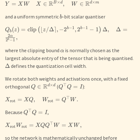
×
×
R
R
B
d
d
m
=
∈
,
∈
Y
X
W
X
W
and a uniform symmetric
-bit scalar quantiser
b
−
1
−
1
b
b
(
)
=
clip
⌊
/Δ
⌉
,
−
2
,
2
−
1
Δ
,
Δ
=
(
)
Q
z
z
b
2
α
,
2
−
1
b
where the clipping bound
is normally chosen as the
α
largest absolute entry of the tensor that is being quantised.
Δ
defines the quantization cell width.
We rotate both weights and activations once, with a fixed
×
⊤
R
d
d
∈
=
orthogonal
(
):
Q
Q
Q
I
⊤
=
,
=
.
X
XQ
W
Q
W
rot
rot
⊤
=
Because
,
Q
Q
I
⊤
=
=
,
X
W
XQ
Q
W
X
W
rot
rot
so the network is mathematically unchanged before