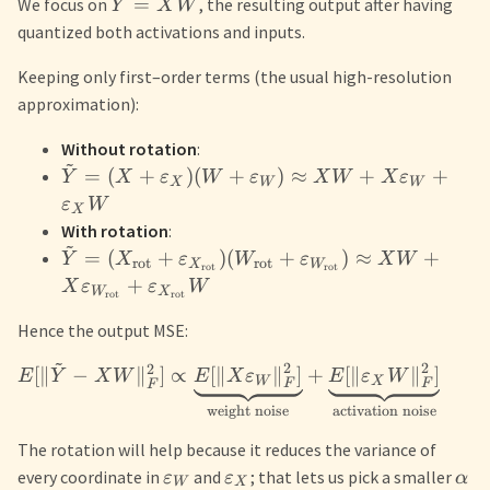
=
We focus on
, the resulting output after having
Y
X
W
quantized both activations and inputs.
Keeping only first–order terms (the usual high-resolution
approximation):
Without rotation
:
~
=
(
+
)
(
+
)
≈
+
+
Y
X
ε
W
ε
X
W
X
ε
X
W
W
ε
W
X
With rotation
:
~
=
(
+
)
(
+
)
≈
+
Y
X
ε
W
ε
X
W
rot
rot
X
W
rot
rot
+
X
ε
ε
W
W
X
rot
rot
Hence the output MSE:
~
2
2
2
[
∥
−
∥
]
∝
[
∥
∥
]
+
[
∥
∥
]
E
Y
X
W
E
X
ε
E
ε
W
W
X
F
F
F
activation noise
weight noise
The rotation will help because it reduces the variance of
every coordinate in
and
; that lets us pick a smaller
ε
ε
α
W
X