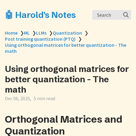
🤖 Harold's Notes
Search
Home
❯
ML
❯
LLMs
❯
Quantization
❯
Post training quantization (PTQ)
❯
Using orthogonal matrices for better quantization - The
math
Using orthogonal matrices for
better quantization - The
math
Dec 06, 2025
5 min read
Orthogonal Matrices and
Quantization