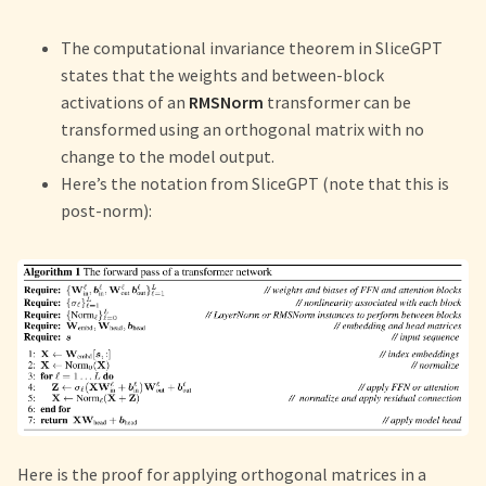
The computational invariance theorem in SliceGPT
states that the weights and between-block
activations of an
RMSNorm
transformer can be
transformed using an orthogonal matrix with no
change to the model output.
Here’s the notation from SliceGPT (note that this is
post-norm):
Here is the proof for applying orthogonal matrices in a