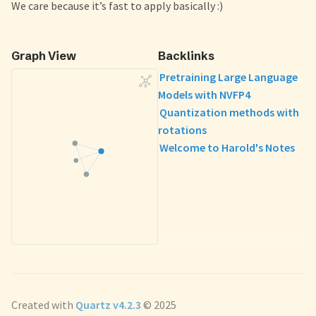
We care because it’s fast to apply basically :)
Graph View
Backlinks
Pretraining Large Language
Models with NVFP4
Quantization methods with
rotations
Welcome to Harold's Notes
Created with
Quartz v4.2.3
© 2025