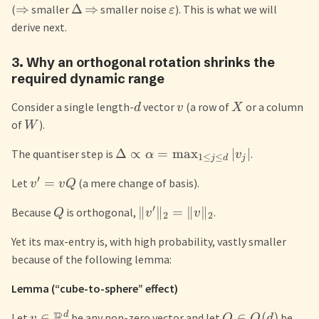
⇒
Δ
⇒
(
smaller
smaller noise
). This is what we will
ε
derive next.
3. Why an orthogonal rotation shrinks the
required dynamic range
Consider a single length-
vector
(a row of
or a column
d
v
X
of
).
W
Δ
∝
=
max
∣
∣
The quantiser step is
.
α
v
1
≤
≤
j
d
j
′
=
Let
(a mere change of basis).
v
v
Q
′
∥
∥
=
∥
∥
Because
is orthogonal,
.
Q
v
v
2
2
Yet its max-entry is, with high probability, vastly smaller
because of the following lemma:
Lemma (“cube-to-sphere” effect)
R
d
∈
∈
(
)
Let
be any non-zero vector and let
be
v
Q
O
d