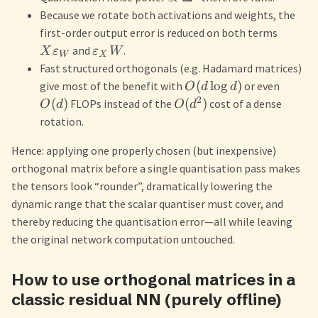
Because we rotate both activations and weights, the
first-order output error is reduced on both terms
and
.
X
ε
ε
W
W
X
Fast structured orthogonals (e.g. Hadamard matrices)
(
lo
g
)
give most of the benefit with
or even
O
d
d
2
(
)
(
)
FLOPs instead of the
cost of a dense
O
d
O
d
rotation.
Hence: applying one properly chosen (but inexpensive)
orthogonal matrix before a single quantisation pass makes
the tensors look “rounder”, dramatically lowering the
dynamic range that the scalar quantiser must cover, and
thereby reducing the quantisation error—all while leaving
the original network computation untouched.
How to use orthogonal matrices in a
classic residual NN (purely offline)