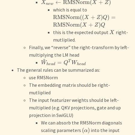
←
RMSNorm
(
+
)
X
X
Z
n
e
w
which is equal to
RMSNorm
((
+
)
)
=
X
Z
Q
RMSNorm
(
+
)
X
Z
Q
this is the expected output
right-
X
mutliplied.
Finally, we “reverse” the right-transform by left-
multiplying the LM head
~
T
=
W
Q
W
h
e
a
d
h
e
a
d
The general rules can be summarized as:
use RMSNorm
The embedding matrix should be right-
mutliplied
The input featurizer weights should be left-
multiplied (e.g. QKV projections, gate and up
projection in SwiGLU)
We can absorb the RMSNorm diagonals
(
)
scaling parameters
into the input
α