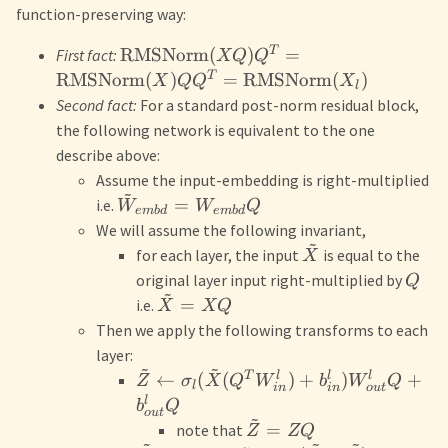
function-preserving way:
T
RMSNorm
(
)
=
First fact:
XQ
Q
T
RMSNorm
(
)
=
RMSNorm
(
)
X
Q
Q
X
l
Second fact:
For a standard post-norm residual block,
the following network is equivalent to the one
describe above:
Assume the input-embedding is right-multiplied
~
=
i.e.
W
W
Q
e
mb
d
e
mb
d
We will assume the following invariant,
~
for each layer, the input
is equal to the
X
original layer input right-multiplied by
Q
~
=
i.e.
X
XQ
Then we apply the following transforms to each
layer:
~
~
T
l
l
l
←
(
(
)
+
)
+
Z
σ
X
Q
W
b
W
Q
l
o
u
t
in
in
l
b
Q
o
u
t
~
=
note that
Z
ZQ
~
~
~