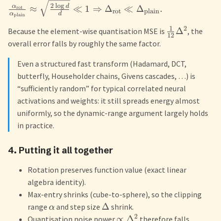
2
l
o
g
d
α
≈
≪
1
⇒
Δ
≪
Δ
.
rot
rot
plain
α
d
plain
1
2
Δ
Because the element-wise quantisation MSE is
, the
12
overall error falls by roughly the same factor.
Even a structured fast transform (Hadamard, DCT,
butterfly, Householder chains, Givens cascades, …) is
“sufficiently random” for typical correlated neural
activations and weights: it still spreads energy almost
uniformly, so the dynamic-range argument largely holds
in practice.
4. Putting it all together
Rotation preserves function value (exact linear
algebra identity).
Max-entry shrinks (cube-to-sphere), so the clipping
Δ
range
and step size
shrink.
α
2
∝
Δ
Quantisation noise power
therefore falls.