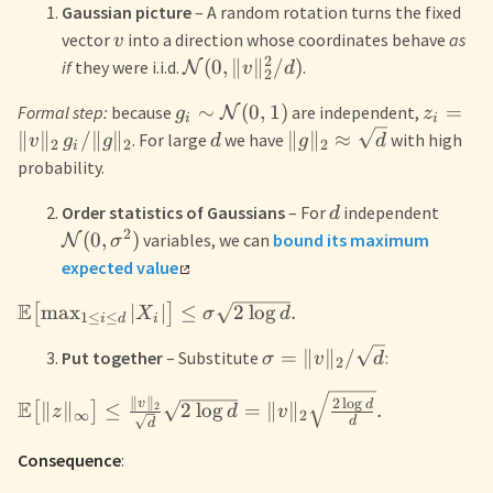
Gaussian picture
– A random rotation turns the fixed
vector
into a direction whose coordinates behave
as
v
2
(
0
,
∥
∥
/
)
if
they were i.i.d.
.
N
v
d
2
∼
(
0
,
1
)
=
Formal step:
because
are independent,
N
g
z
i
i
∥
∥
/∥
∥
∥
∥
≈
. For large
we have
with high
v
g
g
d
g
d
2
2
2
i
probability.
Order statistics of Gaussians
– For
independent
d
2
(
0
,
)
variables, we can
bound its maximum
N
σ
expected value
E
max
∣
∣
≤
2
lo
g
.
[
]
X
σ
d
1
≤
≤
i
d
i
=
∥
∥
/
Put together
– Substitute
:
σ
v
d
2
∥
∥
2
l
o
g
v
E
d
∥
∥
≤
2
lo
g
=
∥
∥
.
2
[
]
z
d
v
∞
2
d
d
Consequence
: