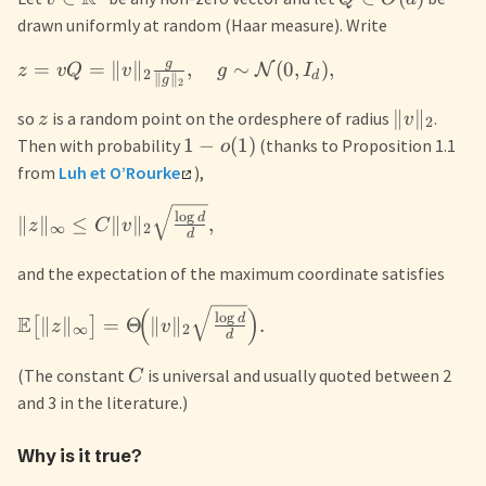
drawn uniformly at random (Haar measure). Write
g
=
=
∥
∥
,
∼
(
0
,
)
,
N
z
v
Q
v
g
I
2
d
∥
∥
g
2
∥
∥
so
is a random point on the ordesphere of radius
.
z
v
2
1
−
(
1
)
Then with probability
(thanks to Proposition 1.1
o
from
Luh et O’Rourke
),
l
o
g
d
∥
∥
≤
∥
∥
,
z
C
v
∞
2
d
and the expectation of the maximum coordinate satisfies
(
)
l
o
g
E
d
∥
∥
=
Θ
∥
∥
.
[
]
z
v
∞
2
d
(The constant
is universal and usually quoted between 2
C
and 3 in the literature.)
Why is it true?